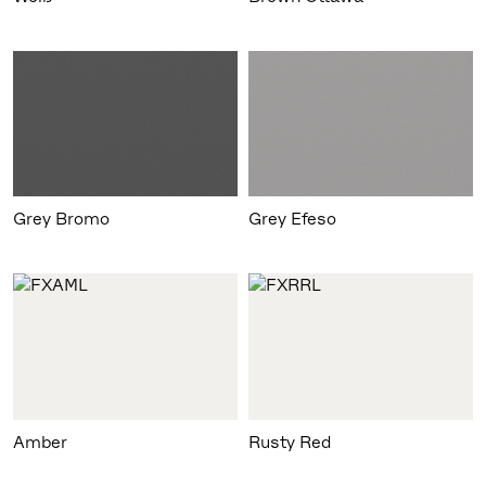
Grey Bromo
Amber
Rusty Red