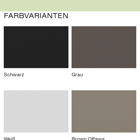
FARBVARIANTEN
Schwarz
Grau
Weiß
Brown Ottawa