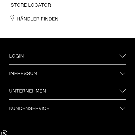
STORE LOCATOR
HÄNDLER FINDEN
LOGIN
IMPRESSUM
UNTERNEHMEN
KUNDENSERVICE