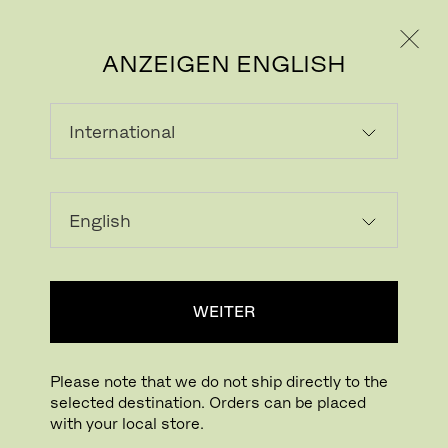
PRIVATKUNDE
GESCHÄFTSKUNDE
ANZEIGEN ENGLISH
LAMINAT (FENIX)
Laminate is a multi-layer material with a
wood grain appearance. Highly resistant to
scratches, abrasion, dry heat, acid-based
WEITER
solvents and household chemicals.
Laminate has a matte expression that is
soft to the touch and easy to maintain.
Please note that we do not ship directly to the
selected destination. Orders can be placed
with your local store.