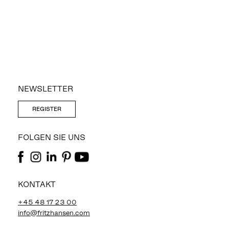
NEWSLETTER
REGISTER
FOLGEN SIE UNS
KONTAKT
+45 48 17 23 00
info@fritzhansen.com