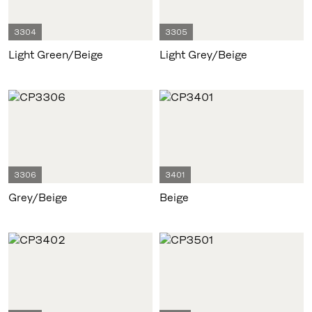
3304
3305
Light Green/Beige
Light Grey/Beige
3306
3401
Grey/Beige
Beige