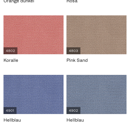
Orange dunkel
Rosa
4802
4803
Koralle
Pink Sand
4901
4902
Hellblau
Hellblau