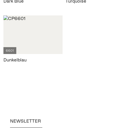
Dark Blue
Turquoise
6601
Dunkelblau
NEWSLETTER