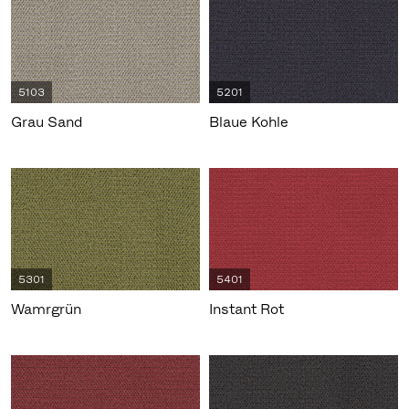
5103
5201
Grau Sand
Blaue Kohle
5301
5401
Wamrgrün
Instant Rot