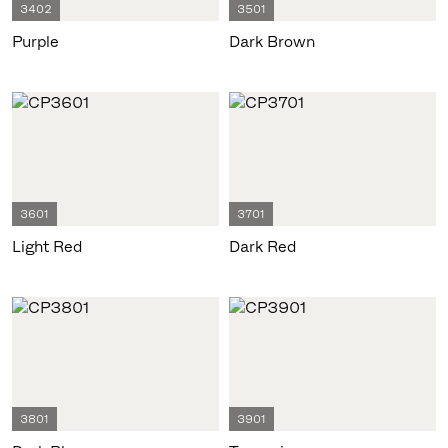
3402
3501
Purple
Dark Brown
3601
3701
Light Red
Dark Red
3801
3901