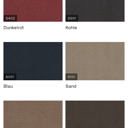
5402
5501
Dunkelrot
Kohle
6001
6101
Blau
Sand