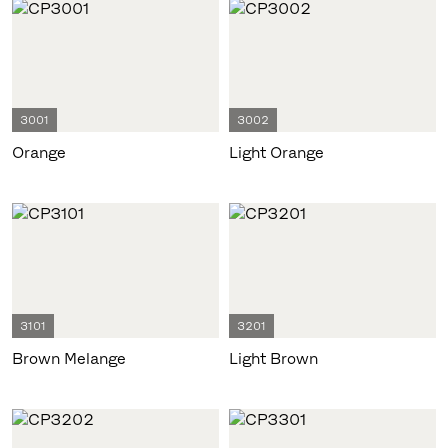
3001
3002
Orange
Light Orange
3101
3201
Brown Melange
Light Brown