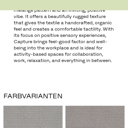
colours to create a refined, yet lively,
melange pattern and an inviting, positive
vibe. It offers a beautifully rugged texture
that gives the textile a handcrafted, organic
feel and creates a comfortable tactility. With
its focus on positive sensory experiences,
Capture brings feel-good factor and well-
being into the workplace and is ideal for
activity-based spaces for collaboration,
work, relaxation, and everything in between.
FARBVARIANTEN