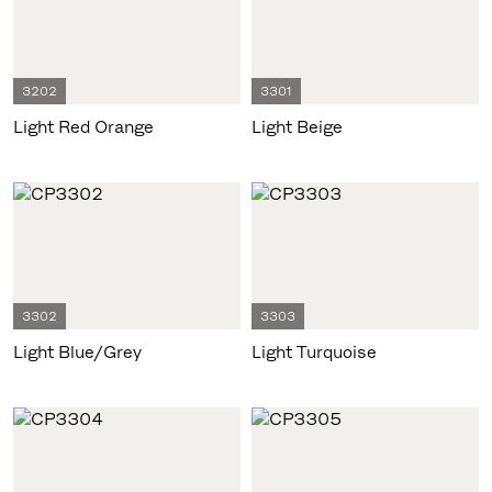
3202
3301
Light Red Orange
Light Beige
3302
3303
Light Blue/Grey
Light Turquoise