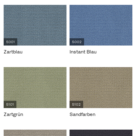
5001
5002
Zartblau
Instant Blau
5101
5102
Zartgrün
Sandfarben