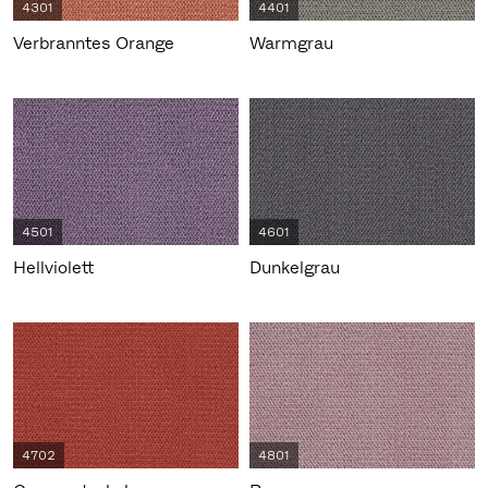
4301
4401
Verbranntes Orange
Warmgrau
4501
4601
Hellviolett
Dunkelgrau
4702
4801