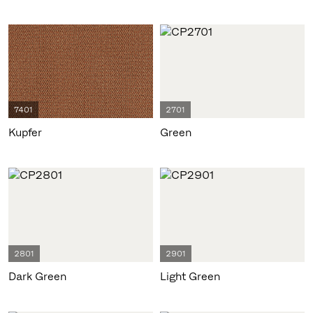
7401
2701
Kupfer
Green
2801
2901
Dark Green
Light Green