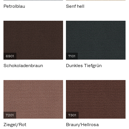
Petrolblau
Senf hell
6901
7101
Schokoladenbraun
Dunkles Tiefgrün
7201
7301
Ziegel/Rot
Braun/Hellrosa