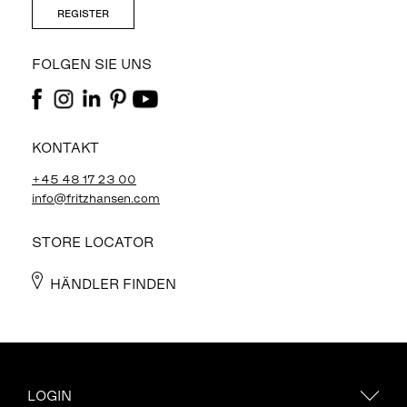
REGISTER
FOLGEN SIE UNS
KONTAKT
+45 48 17 23 00
info@fritzhansen.com
STORE LOCATOR
HÄNDLER FINDEN
LOGIN