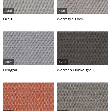
4001
4101
Grau
Warmgrau hell
4102
4201
Hellgrau
Warmes Dunkelgrau