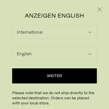
PRIVATKUNDE
GESCHÄFTSKUNDE
ANZEIGEN ENGLISH
CAPTURE
With its soft and comfortable, woollen
texture, handcrafted, organic feel, and rich
and imaginative colours, Capture is
WEITER
designed to evoke positive feelings, bringing
well-being and the human factor into the
workspace.
Please note that we do not ship directly to the
selected destination. Orders can be placed
Capture is a lightly felted, multi-coloured
with your local store.
wool upholstery textile, fusing light and dark