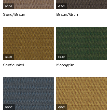
6201
6301
Sand/Braun
Braun/Grün
6401
6501
Senf dunkel
Moosgrün
6602
6801