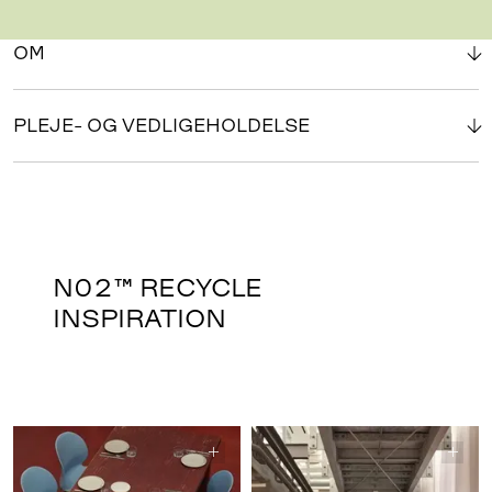
OM
PLEJE- OG VEDLIGEHOLDELSE
N02™ RECYCLE
INSPIRATION