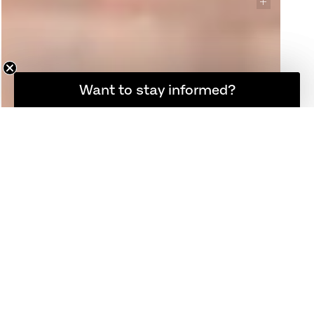
Want to stay informed?
Hold dig opdateret