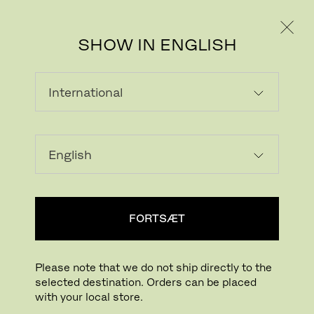
PRIVAT
PROFESSIONEL
SHOW IN ENGLISH
INDLÆSER...
Tilføj ønskeliste
FORTSÆT
FIND BUTIK
Please note that we do not ship directly to the
selected destination. Orders can be placed
Buying online? This is our website for International. From here we do not offer
with your local store.
online purchasing. Orders can be placed with your local store.