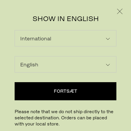
PRIVAT
PROFESSIONEL
SHOW IN ENGLISH
INDLÆSER...
Tilføj ønskeliste
FORTSÆT
FIND BUTIK
Please note that we do not ship directly to the
selected destination. Orders can be placed
Buying online? This is our website for International. From here we do not offer
with your local store.
online purchasing. Orders can be placed with your local store.