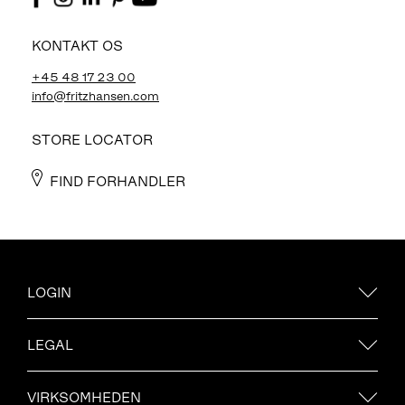
KONTAKT OS
+45 48 17 23 00
info@fritzhansen.com
STORE LOCATOR
FIND FORHANDLER
LOGIN
LEGAL
VIRKSOMHEDEN