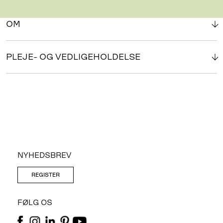
OM
PLEJE- OG VEDLIGEHOLDELSE
NYHEDSBREV
REGISTER
FØLG OS